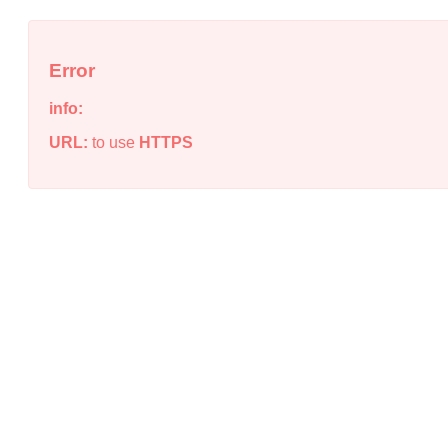
Error
info:
URL:
to use
HTTPS