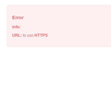
Error
info:
URL:
to use
HTTPS