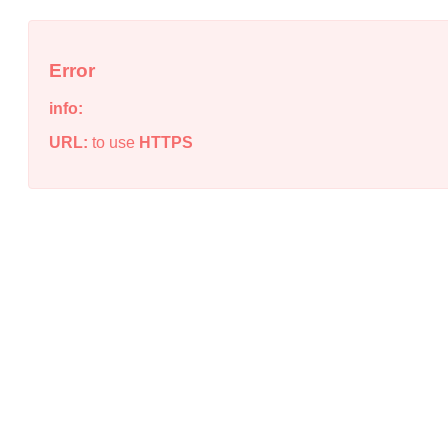
Error
info:
URL:
to use
HTTPS