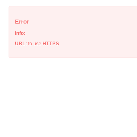
Error
info:
URL:
to use
HTTPS