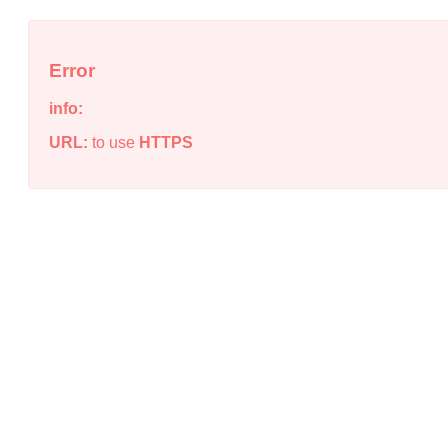
Error
info:
URL:
to use
HTTPS