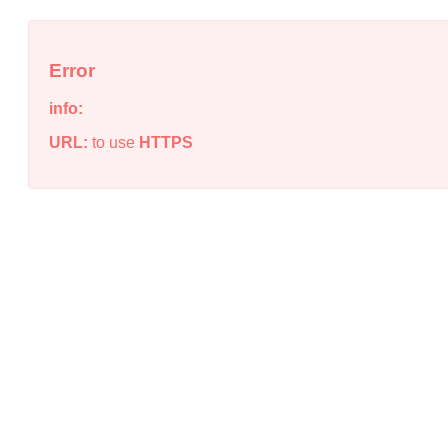
Error
info:
URL:
to use
HTTPS