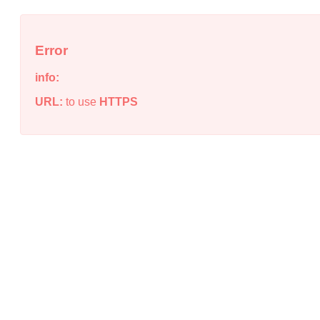
Error
info:
URL:
to use
HTTPS