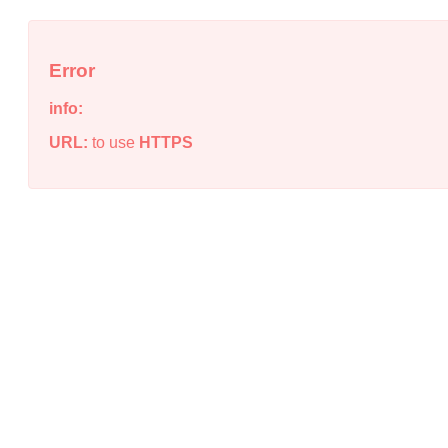
Error
info:
URL:
to use
HTTPS