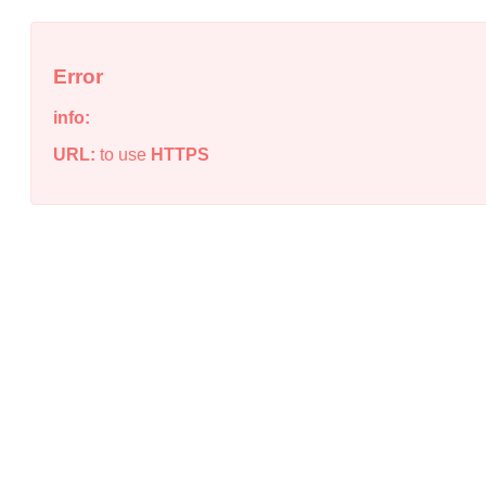
Error
info:
URL:
to use
HTTPS