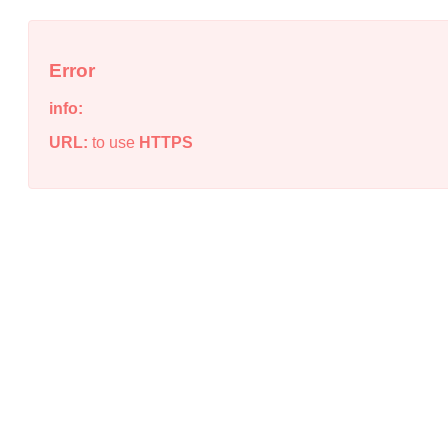
Error
info:
URL:
to use
HTTPS