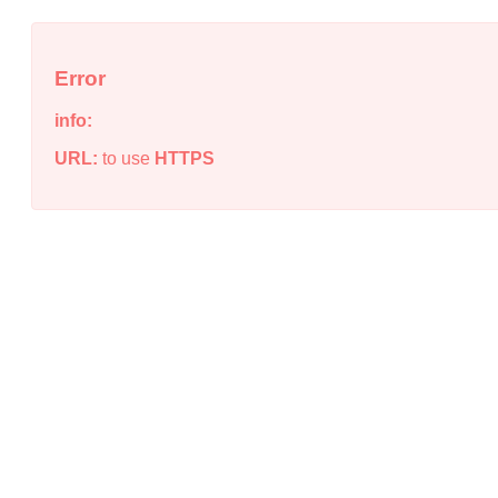
Error
info:
URL:
to use
HTTPS