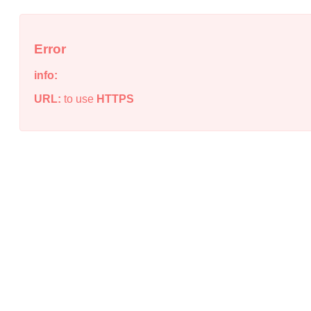
Error
info:
URL:
to use
HTTPS