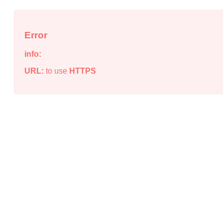
Error
info:
URL:
to use
HTTPS