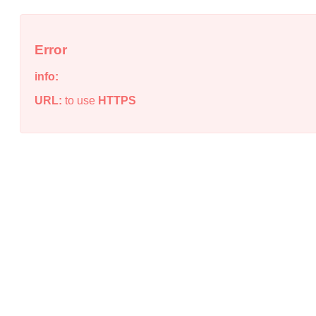
Error
info:
URL:
to use
HTTPS