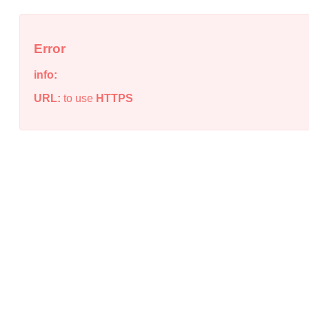
Error
info:
URL:
to use
HTTPS