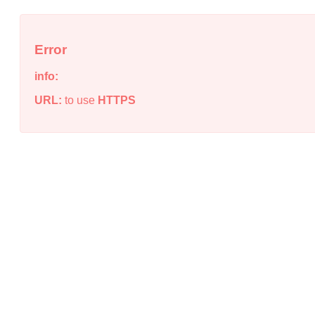
Error
info:
URL:
to use
HTTPS