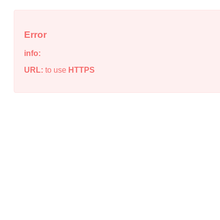
Error
info:
URL:
to use
HTTPS