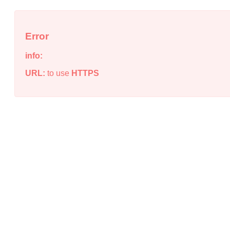
Error
info:
URL:
to use
HTTPS