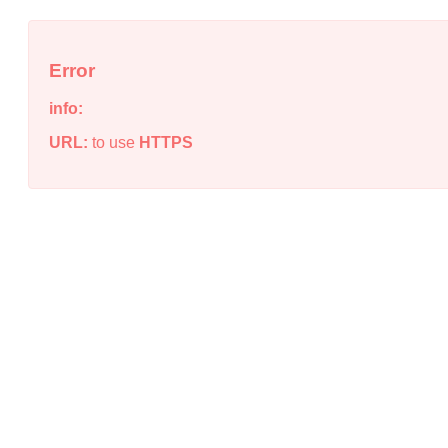
Error
info:
URL:
to use
HTTPS