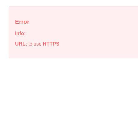
Error
info:
URL:
to use
HTTPS