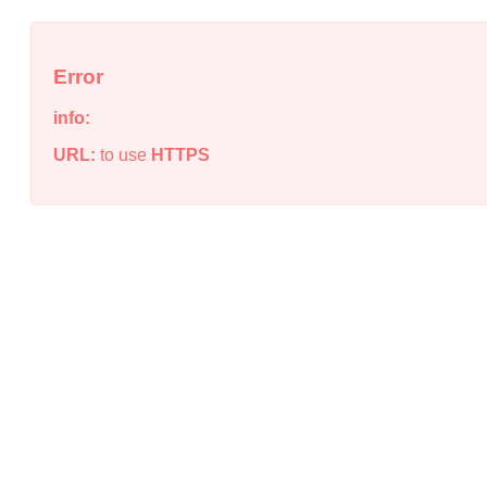
Error
info:
URL:
to use
HTTPS